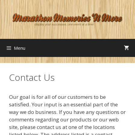
Skip
to
content
Menu
Contact Us
Our goal is for all of our customers to be
satisfied. Your input is an essential part of the
way we do business. If you have any questions or
comments regarding our products or our web
site, please contact us at one of the locations
listed below. The address listed is a contact