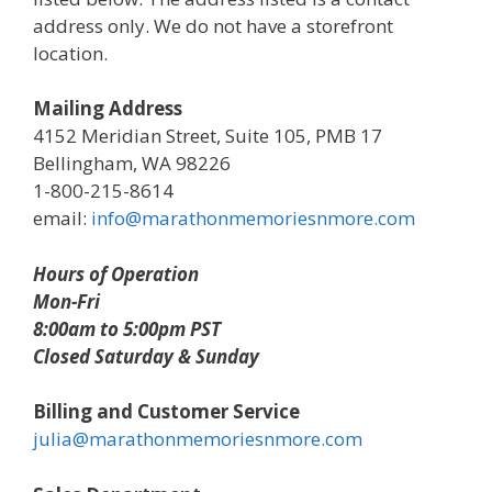
address only. We do not have a storefront
location.
Mailing Address
4152 Meridian Street, Suite 105, PMB 17
Bellingham, WA 98226
1-800-215-8614
email:
info@marathonmemoriesnmore.com
Hours of Operation
Mon-Fri
8:00am to 5:00pm PST
Closed Saturday & Sunday
Billing and Customer Service
julia@marathonmemoriesnmore.com