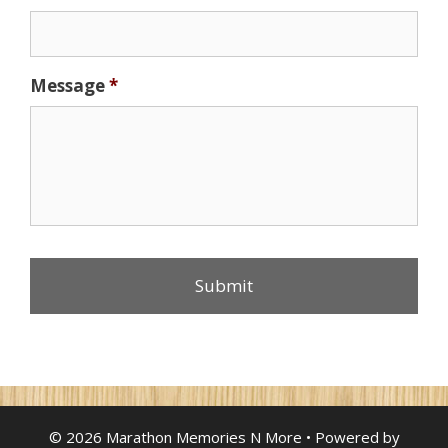
Message
*
© 2026 Marathon Memories N More
• Powered by