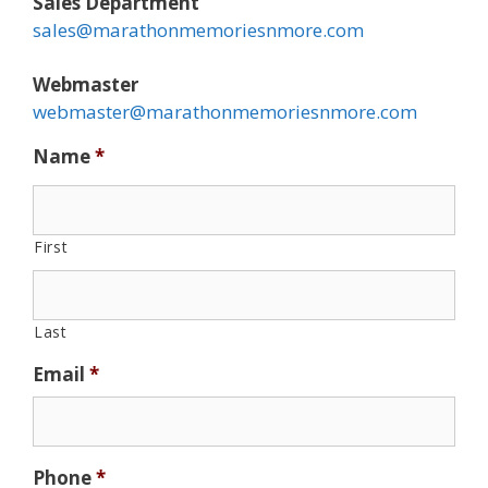
Sales Department
sales@marathonmemoriesnmore.com
Webmaster
webmaster@marathonmemoriesnmore.com
Name
*
First
Last
Email
*
Phone
*